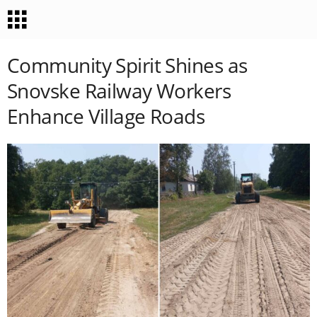
Community Spirit Shines as
Snovske Railway Workers
Enhance Village Roads