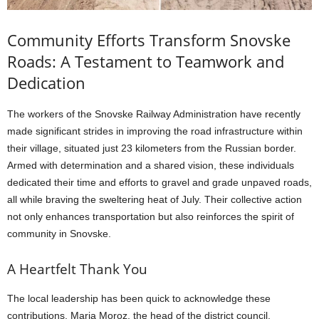
Community Efforts Transform Snovske
Roads: A Testament to Teamwork and
Dedication
The workers of the Snovske Railway Administration have recently
made significant strides in improving the road infrastructure within
their village, situated just 23 kilometers from the Russian border.
Armed with determination and a shared vision, these individuals
dedicated their time and efforts to gravel and grade unpaved roads,
all while braving the sweltering heat of July. Their collective action
not only enhances transportation but also reinforces the spirit of
community in Snovske.
A Heartfelt Thank You
The local leadership has been quick to acknowledge these
contributions. Maria Moroz, the head of the district council,