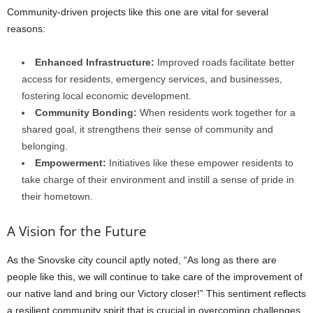
Community-driven projects like this one are vital for several
reasons:
Enhanced Infrastructure:
Improved roads facilitate better
access for residents, emergency services, and businesses,
fostering local economic development.
Community Bonding:
When residents work together for a
shared goal, it strengthens their sense of community and
belonging.
Empowerment:
Initiatives like these empower residents to
take charge of their environment and instill a sense of pride in
their hometown.
A Vision for the Future
As the Snovske city council aptly noted, “As long as there are
people like this, we will continue to take care of the improvement of
our native land and bring our Victory closer!” This sentiment reflects
a resilient community spirit that is crucial in overcoming challenges.