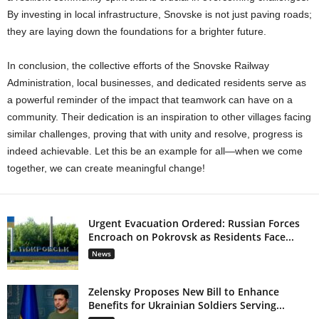
By investing in local infrastructure, Snovske is not just paving roads;
they are laying down the foundations for a brighter future.
In conclusion, the collective efforts of the Snovske Railway
Administration, local businesses, and dedicated residents serve as
a powerful reminder of the impact that teamwork can have on a
community. Their dedication is an inspiration to other villages facing
similar challenges, proving that with unity and resolve, progress is
indeed achievable. Let this be an example for all—when we come
together, we can create meaningful change!
Urgent Evacuation Ordered: Russian Forces
Encroach on Pokrovsk as Residents Face...
News
Zelensky Proposes New Bill to Enhance
Benefits for Ukrainian Soldiers Serving...