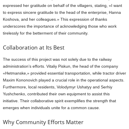
expressed her gratitude on behalf of the villagers, stating, «I want
to express sincere gratitude to the head of the enterprise, Hanna
Koshova, and her colleagues.» This expression of thanks
underscores the importance of acknowledging those who work
tirelessly for the betterment of their community.
Collaboration at Its Best
The success of this project was not solely due to the railway
administration’s efforts. Vitaliy Piskun, the head of the company
«Hetmanske,» provided essential transportation, while tractor driver
Maxim Kononovich played a crucial role in the operational aspects.
Furthermore, local residents, Volodymyr Ushatyy and Serhiy
Yushchenko, contributed their own equipment to assist this
initiative. Their collaborative spirit exemplifies the strength that
emerges when individuals unite for a common cause.
Why Community Efforts Matter